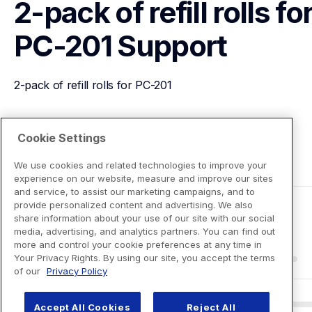
2-pack of refill rolls for
PC-201
Support
2-pack of refill rolls for PC-201
View Product Details
Cookie Settings
We use cookies and related technologies to improve your
experience on our website, measure and improve our sites
and service, to assist our marketing campaigns, and to
provide personalized content and advertising. We also
share information about your use of our site with our social
media, advertising, and analytics partners. You can find out
more and control your cookie preferences at any time in
Your Privacy Rights. By using our site, you accept the terms
of our
Privacy Policy
Accept All Cookies
Reject All