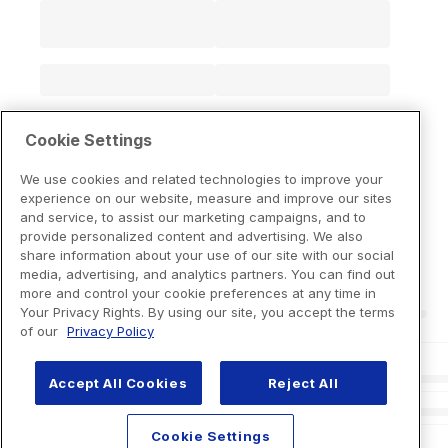
Cookie Settings
We use cookies and related technologies to improve your
experience on our website, measure and improve our sites
and service, to assist our marketing campaigns, and to
provide personalized content and advertising. We also
share information about your use of our site with our social
media, advertising, and analytics partners. You can find out
more and control your cookie preferences at any time in
Your Privacy Rights. By using our site, you accept the terms
of our
Privacy Policy
Accept All Cookies
Reject All
Cookie Settings