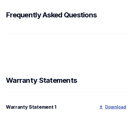
Frequently Asked Questions
Warranty Statements
Warranty Statement 1
Download