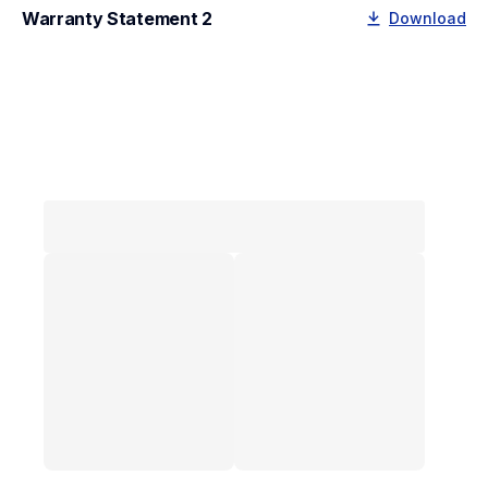
Warranty Statement 2
Download