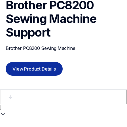
Brother PC8200 
Sewing Machine
Support
Brother PC8200 Sewing Machine
View Product Details