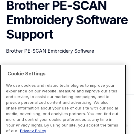
Brother PE-SCAN 
Embroidery Software
Support
Brother PE-SCAN Embroidery Software
View Product Details
Cookie Settings
We use cookies and related technologies to improve your
experience on our website, measure and improve our sites
and service, to assist our marketing campaigns, and to
provide personalized content and advertising. We also
share information about your use of our site with our social
media, advertising, and analytics partners. You can find out
more and control your cookie preferences at any time in
Your Privacy Rights. By using our site, you accept the terms
of our
Privacy Policy