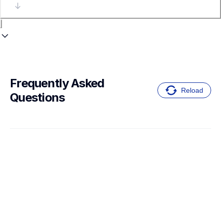
Frequently Asked 
Reload
Questions