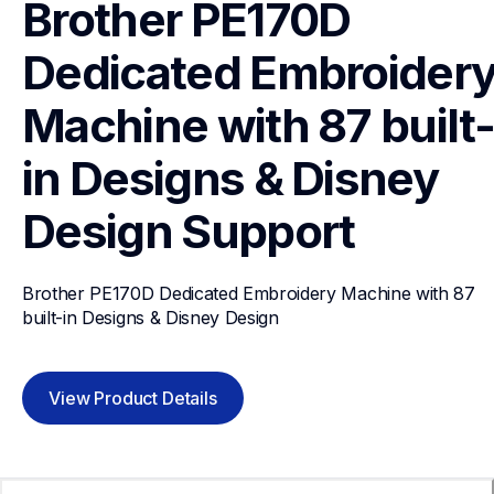
Brother PE170D 
Dedicated Embroidery
Machine with 87 built
in Designs & Disney 
Design
Support
Brother PE170D Dedicated Embroidery Machine with 87 
built-in Designs & Disney Design
View Product Details