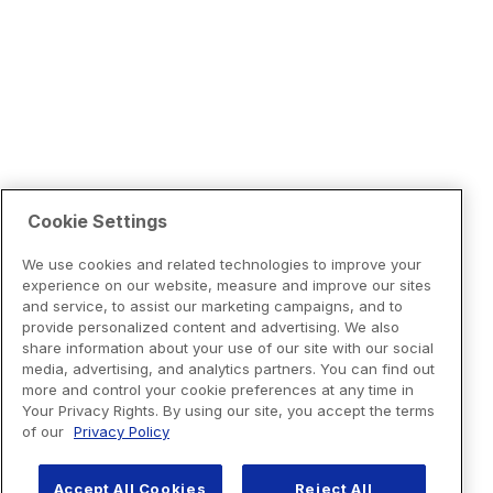
Cookie Settings
We use cookies and related technologies to improve your
experience on our website, measure and improve our sites
and service, to assist our marketing campaigns, and to
provide personalized content and advertising. We also
share information about your use of our site with our social
media, advertising, and analytics partners. You can find out
more and control your cookie preferences at any time in
Your Privacy Rights. By using our site, you accept the terms
of our
Privacy Policy
Accept All Cookies
Reject All