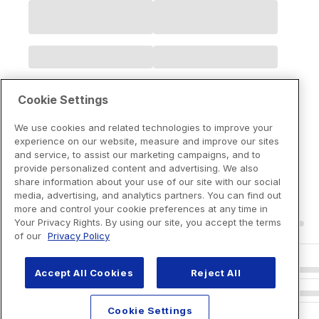
Cookie Settings
We use cookies and related technologies to improve your
experience on our website, measure and improve our sites
and service, to assist our marketing campaigns, and to
provide personalized content and advertising. We also
share information about your use of our site with our social
media, advertising, and analytics partners. You can find out
more and control your cookie preferences at any time in
Your Privacy Rights. By using our site, you accept the terms
of our
Privacy Policy
Accept All Cookies
Reject All
Cookie Settings