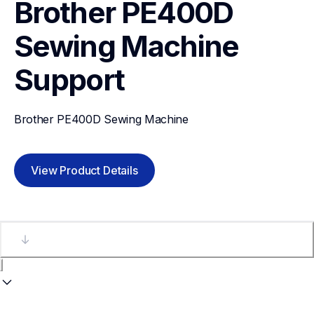
Brother PE400D 
Sewing Machine
Support
Brother PE400D Sewing Machine
View Product Details