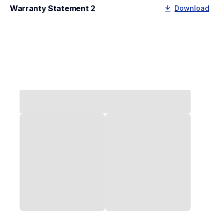
Warranty Statement 2
Download