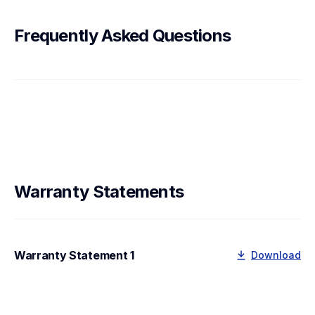
Frequently Asked Questions
Warranty Statements
Warranty Statement 1
Download