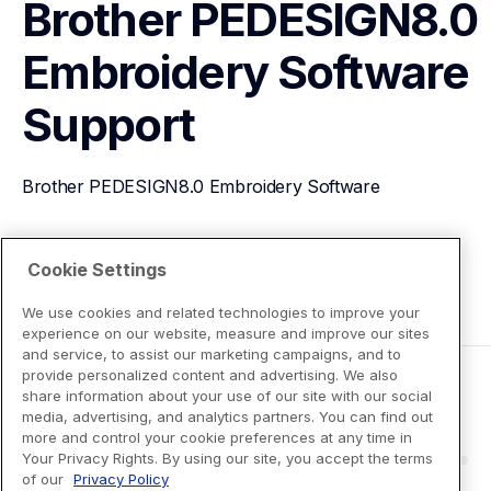
Brother PEDESIGN8.0 
Embroidery Software
Support
Brother PEDESIGN8.0 Embroidery Software
View Product Details
Cookie Settings
We use cookies and related technologies to improve your
experience on our website, measure and improve our sites
and service, to assist our marketing campaigns, and to
provide personalized content and advertising. We also
share information about your use of our site with our social
media, advertising, and analytics partners. You can find out
more and control your cookie preferences at any time in
Your Privacy Rights. By using our site, you accept the terms
of our
Privacy Policy