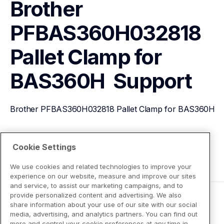
Brother 
PFBAS360H032818 
Pallet Clamp for 
BAS360H 
Support
Brother PFBAS360H032818 Pallet Clamp for BAS360H 
View Product Details
Cookie Settings
We use cookies and related technologies to improve your
experience on our website, measure and improve our sites
and service, to assist our marketing campaigns, and to
provide personalized content and advertising. We also
share information about your use of our site with our social
media, advertising, and analytics partners. You can find out
more and control your cookie preferences at any time in