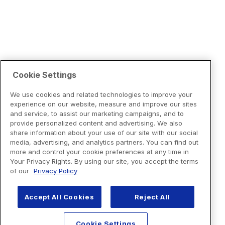
Cookie Settings
We use cookies and related technologies to improve your
experience on our website, measure and improve our sites
and service, to assist our marketing campaigns, and to
provide personalized content and advertising. We also
share information about your use of our site with our social
media, advertising, and analytics partners. You can find out
more and control your cookie preferences at any time in
Your Privacy Rights. By using our site, you accept the terms
of our
Privacy Policy
Accept All Cookies
Reject All
Cookie Settings