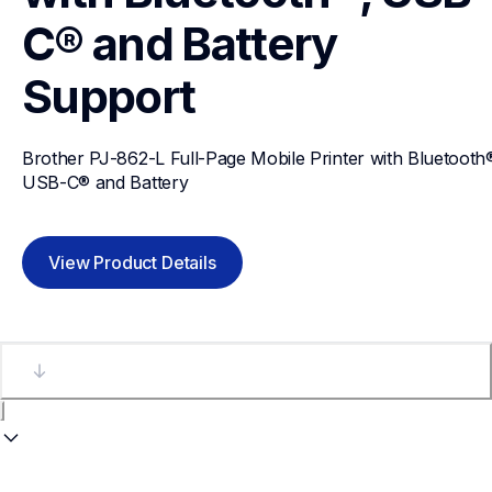
C® and Battery
Support
Brother PJ-862-L Full-Page Mobile Printer with Bluetooth®
USB-C® and Battery
View Product Details