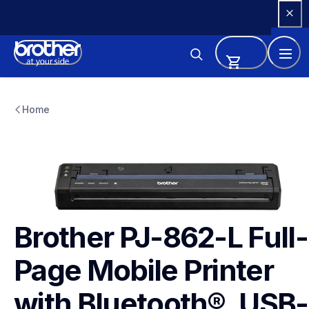
Skip 
to 
Content
pj862l
pj862l
Home
thermal-printers-labelers
pj862eus
60
Brother PJ-862-L Full-
Page Mobile Printer 
with Bluetooth®, USB-