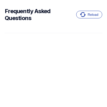
Frequently Asked 
Reload
Questions