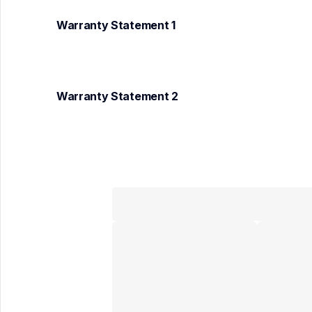
Warranty Statement 1
Warranty Statement 2