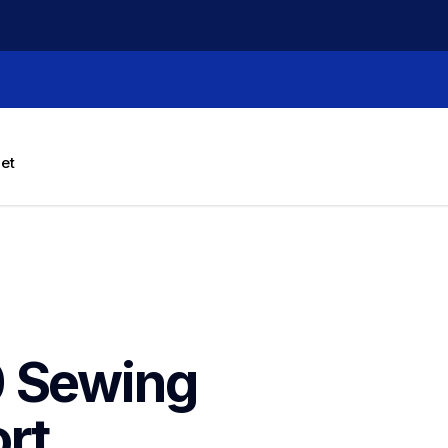
let
 Sewing 
rt