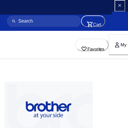
Cart
My 
Favorites