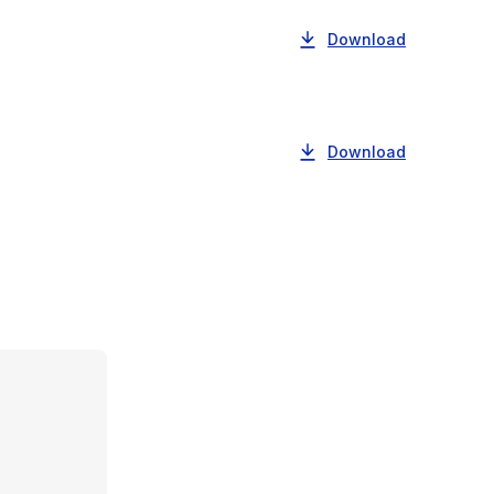
Download
Download