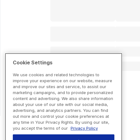
Cookie Settings
We use cookies and related technologies to
improve your experience on our website, measure
and improve our sites and service, to assist our
marketing campaigns, and to provide personalized
content and advertising. We also share information
about your use of our site with our social media,
advertising, and analytics partners. You can find
out more and control your cookie preferences at
any time in Your Privacy Rights. By using our site,
you accept the terms of our
Privacy Policy