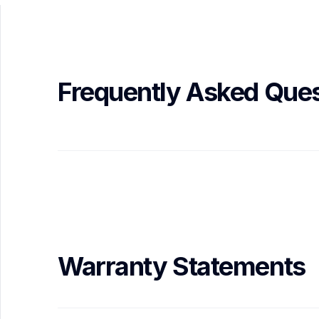
Frequently Asked Ques
Warranty Statements