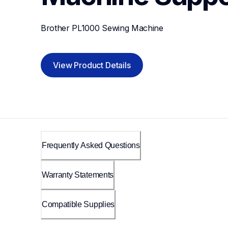
Brother PL1000 Sewing Machine
View Product Details
Frequently Asked Questions
Warranty Statements
Compatible Supplies