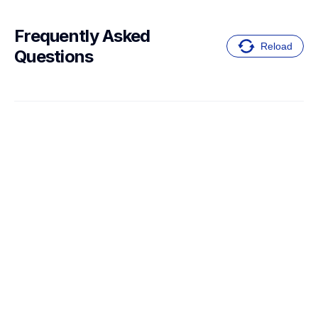
Frequently Asked 
Reload
Questions