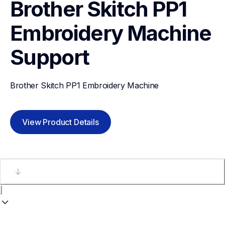
Brother Skitch PP1 
Embroidery Machine
Support
Brother Skitch PP1 Embroidery Machine
View Product Details