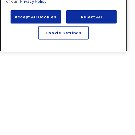
of our
Privacy Policy
Accept All Cookies
Reject All
Cookie Settings