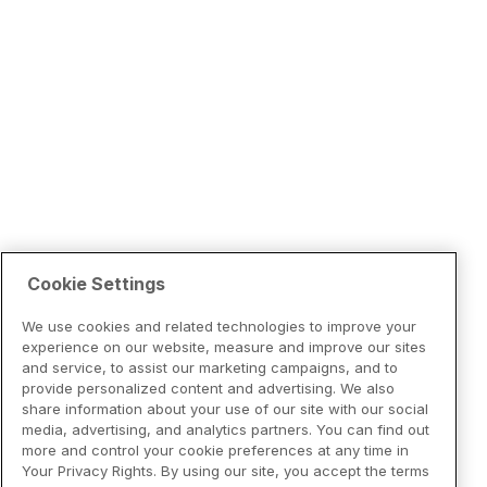
Cookie Settings
We use cookies and related technologies to improve your
experience on our website, measure and improve our sites
and service, to assist our marketing campaigns, and to
provide personalized content and advertising. We also
share information about your use of our site with our social
media, advertising, and analytics partners. You can find out
more and control your cookie preferences at any time in
Your Privacy Rights. By using our site, you accept the terms