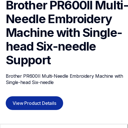
Brother PR600II Multi
Needle Embroidery 
Machine with Single-
head Six-needle
Support
Brother PR600II Multi-Needle Embroidery Machine with 
Single-head Six-needle
View Product Details