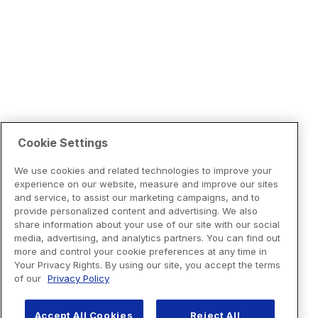
Cookie Settings
We use cookies and related technologies to improve your
experience on our website, measure and improve our sites
and service, to assist our marketing campaigns, and to
provide personalized content and advertising. We also
share information about your use of our site with our social
media, advertising, and analytics partners. You can find out
more and control your cookie preferences at any time in
Your Privacy Rights. By using our site, you accept the terms
of our
Privacy Policy
Accept All Cookies
Reject All