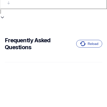
Frequently Asked 
Reload
Questions