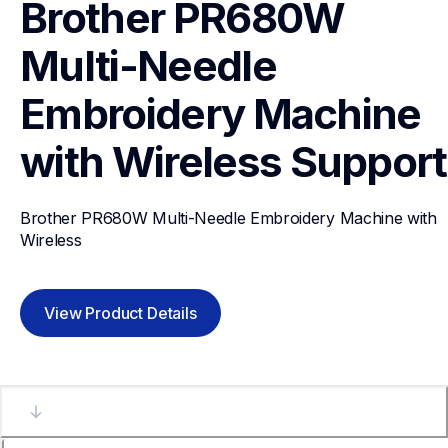
Brother PR680W 
Multi-Needle 
Embroidery Machine 
with Wireless
Support
Brother PR680W Multi-Needle Embroidery Machine with 
Wireless
View Product Details