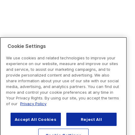
Cookie Settings
We use cookies and related technologies to improve your
experience on our website, measure and improve our sites
and service, to assist our marketing campaigns, and to
provide personalized content and advertising. We also
share information about your use of our site with our social
media, advertising, and analytics partners. You can find out
more and control your cookie preferences at any time in
Your Privacy Rights. By using our site, you accept the terms
of our
Privacy Policy
Accept All Cookies
Reject All