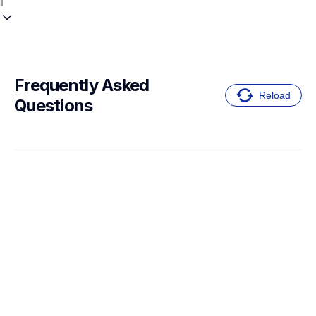
Frequently Asked 
Reload
Questions