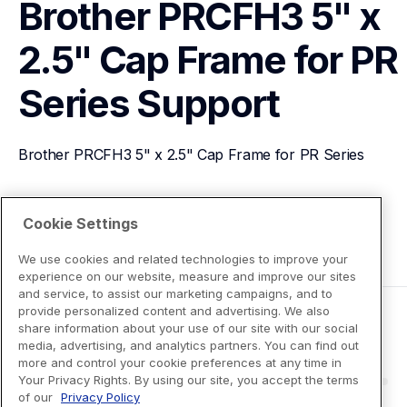
Brother PRCFH3 5" x 
2.5" Cap Frame for PR 
Series
Support
Brother PRCFH3 5" x 2.5" Cap Frame for PR Series
View Product Details
Cookie Settings
We use cookies and related technologies to improve your
experience on our website, measure and improve our sites
and service, to assist our marketing campaigns, and to
provide personalized content and advertising. We also
share information about your use of our site with our social
media, advertising, and analytics partners. You can find out
more and control your cookie preferences at any time in
Your Privacy Rights. By using our site, you accept the terms
of our
Privacy Policy