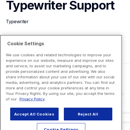
Typewriter
Support
Typewriter
View Product Details
Cookie Settings
We use cookies and related technologies to improve your
experience on our website, measure and improve our sites
and service, to assist our marketing campaigns, and to
provide personalized content and advertising. We also
share information about your use of our site with our social
media, advertising, and analytics partners. You can find out
more and control your cookie preferences at any time in
Your Privacy Rights. By using our site, you accept the terms
of our
Privacy Policy
Accept All Cookies
Reject All
Cookie Settings