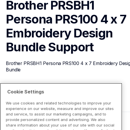
Brother PRSBH1 
Persona PRS100 4 x 7 
Embroidery Design 
Bundle
Support
Brother PRSBH1 Persona PRS100 4 x 7 Embroidery Desig
Bundle
View Product Details
Cookie Settings
We use cookies and related technologies to improve your
experience on our website, measure and improve our sites
and service, to assist our marketing campaigns, and to
provide personalized content and advertising. We also
share information about your use of our site with our social