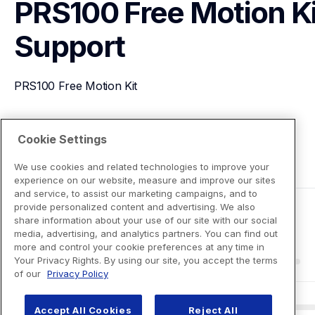
PRS100 Free Motion Ki
Support
PRS100 Free Motion Kit
View Product Details
Cookie Settings
We use cookies and related technologies to improve your
experience on our website, measure and improve our sites
and service, to assist our marketing campaigns, and to
provide personalized content and advertising. We also
share information about your use of our site with our social
media, advertising, and analytics partners. You can find out
more and control your cookie preferences at any time in
Your Privacy Rights. By using our site, you accept the terms
of our
Privacy Policy
Accept All Cookies
Reject All