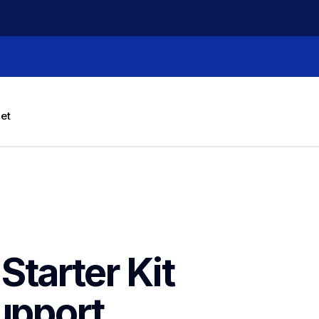
let
tarter Kit 
upport