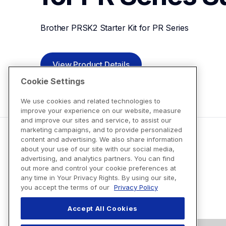
Brother PRSK2 Starter Kit for PR Series
View Product Details
Cookie Settings
We use cookies and related technologies to
improve your experience on our website, measure
and improve our sites and service, to assist our
marketing campaigns, and to provide personalized
content and advertising. We also share information
about your use of our site with our social media,
advertising, and analytics partners. You can find
out more and control your cookie preferences at
any time in Your Privacy Rights. By using our site,
you accept the terms of our
Privacy Policy
Accept All Cookies