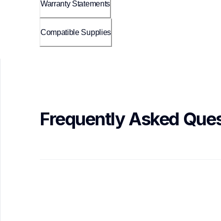
Warranty Statements
Compatible Supplies
Frequently Asked Ques