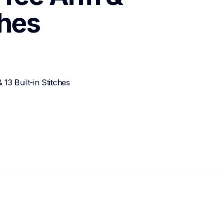
ches
3 Built-in Stitches