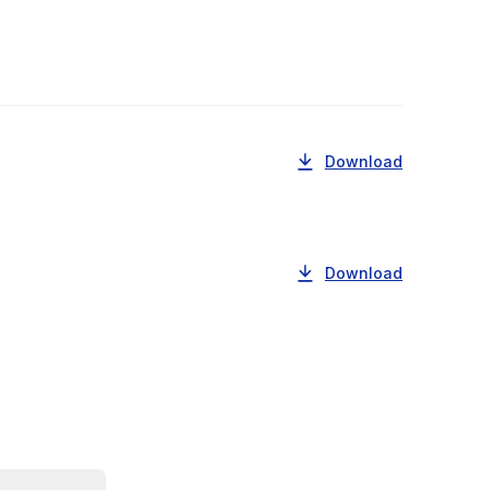
Download
Download