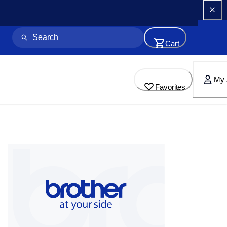
Cart
My 
Favorites