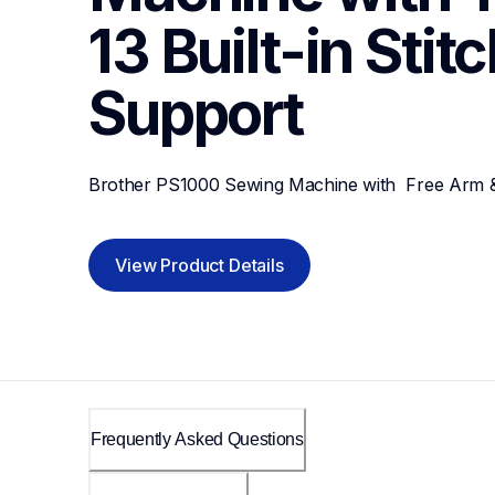
13 Built-in Stit
Support
Brother PS1000 Sewing Machine with  Free Arm & 1
View Product Details
Frequently Asked Questions