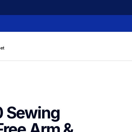
let
 Sewing 
Free Arm & 