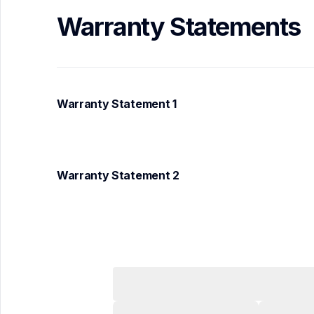
Warranty Statements
Warranty Statement 1
Warranty Statement 2