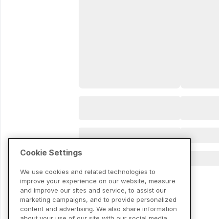
Cookie Settings
We use cookies and related technologies to
improve your experience on our website, measure
and improve our sites and service, to assist our
marketing campaigns, and to provide personalized
content and advertising. We also share information
about your use of our site with our social media,