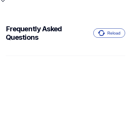
Frequently Asked 
Reload
Questions