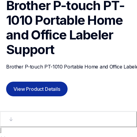
Brother P-touch PT-
1010 Portable Home 
and Office Labeler
Support
Brother P-touch PT-1010 Portable Home and Office Label
View Product Details