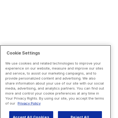
Cookie Settings
We use cookies and related technologies to improve your
experience on our website, measure and improve our sites
and service, to assist our marketing campaigns, and to
provide personalized content and advertising. We also
share information about your use of our site with our social
media, advertising, and analytics partners. You can find out
more and control your cookie preferences at any time in
Your Privacy Rights. By using our site, you accept the terms
of our
Privacy Policy
Accept All Cookies
Reject All