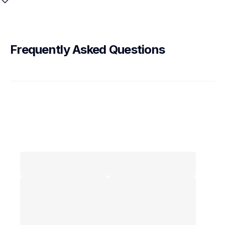
Frequently Asked Questions