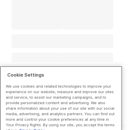
Cookie Settings
We use cookies and related technologies to improve your
experience on our website, measure and improve our sites
and service, to assist our marketing campaigns, and to
provide personalized content and advertising. We also
share information about your use of our site with our social
media, advertising, and analytics partners. You can find out
more and control your cookie preferences at any time in
Your Privacy Rights. By using our site, you accept the terms