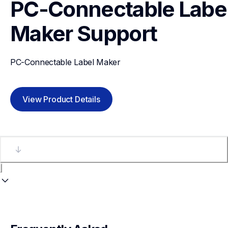
PC-Connectable Label
Maker
Support
PC-Connectable Label Maker
View Product Details