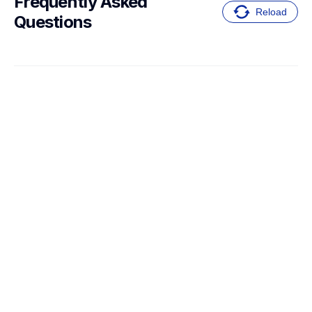
Frequently Asked 
Reload
Questions