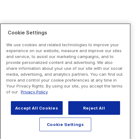
Cookie Settings
We use cookies and related technologies to improve your
experience on our website, measure and improve our sites
and service, to assist our marketing campaigns, and to
provide personalized content and advertising. We also
share information about your use of our site with our social
media, advertising, and analytics partners. You can find out
more and control your cookie preferences at any time in
Your Privacy Rights. By using our site, you accept the terms
of our
Privacy Policy
Accept All Cookies
Reject All
Cookie Settings