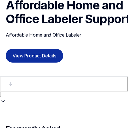
Affordable Home and 
Office Labeler
Suppor
Affordable Home and Office Labeler
View Product Details