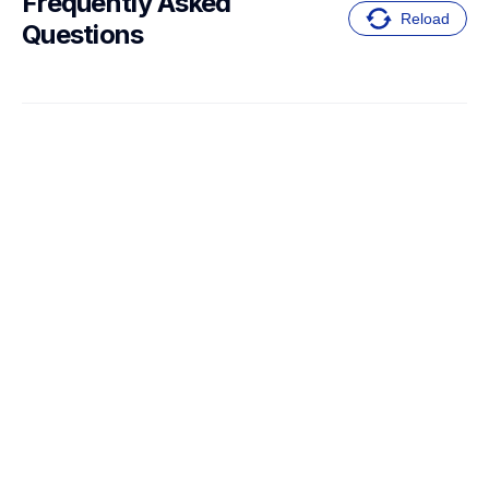
Frequently Asked 
Reload
Questions