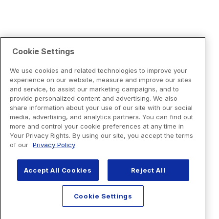
Cookie Settings
We use cookies and related technologies to improve your
experience on our website, measure and improve our sites
and service, to assist our marketing campaigns, and to
provide personalized content and advertising. We also
share information about your use of our site with our social
media, advertising, and analytics partners. You can find out
more and control your cookie preferences at any time in
Your Privacy Rights. By using our site, you accept the terms
of our
Privacy Policy
Accept All Cookies
Reject All
Cookie Settings