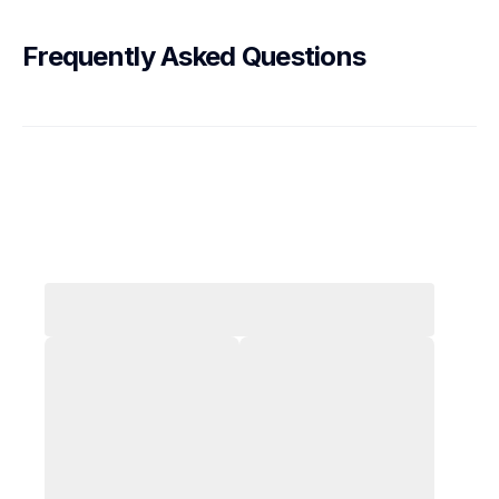
Frequently Asked Questions