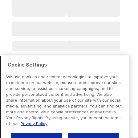
Cookie Settings
We use cookies and related technologies to improve your
experience on our website, measure and improve our sites
and service, to assist our marketing campaigns, and to
provide personalized content and advertising. We also
share information about your use of our site with our social
media, advertising, and analytics partners. You can find out
more and control your cookie preferences at any time in
Your Privacy Rights. By using our site, you accept the terms
of our
Privacy Policy