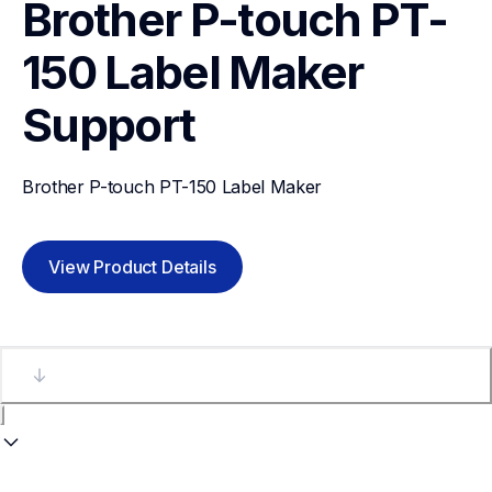
Brother P-touch PT-
150 Label Maker
Support
Brother P-touch PT-150 Label Maker
View Product Details