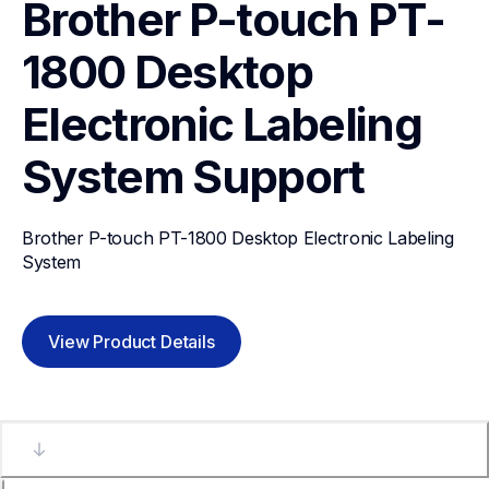
Brother P-touch PT-
1800 Desktop 
Electronic Labeling 
System
Support
Brother P-touch PT-1800 Desktop Electronic Labeling 
System
View Product Details