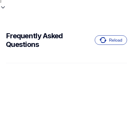
Frequently Asked 
Reload
Questions