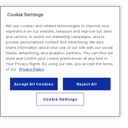
Cookie Settings
We use cookies and related technologies to improve your
experience on our website, measure and improve our sites
and service, to assist our marketing campaigns, and to
provide personalized content and advertising. We also
share information about your use of our site with our social
media, advertising, and analytics partners. You can find out
more and control your cookie preferences at any time in
Your Privacy Rights. By using our site, you accept the terms
of our
Privacy Policy
Accept All Cookies
Reject All
Cookie Settings