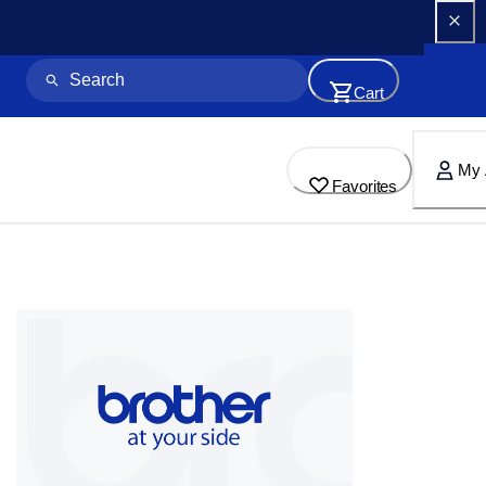
Cart
My 
Favorites