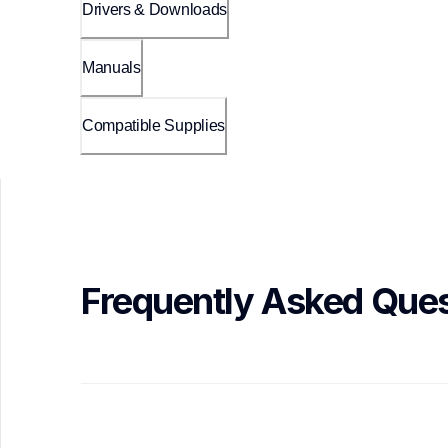
Drivers & Downloads
Manuals
Compatible Supplies
Frequently Asked Ques