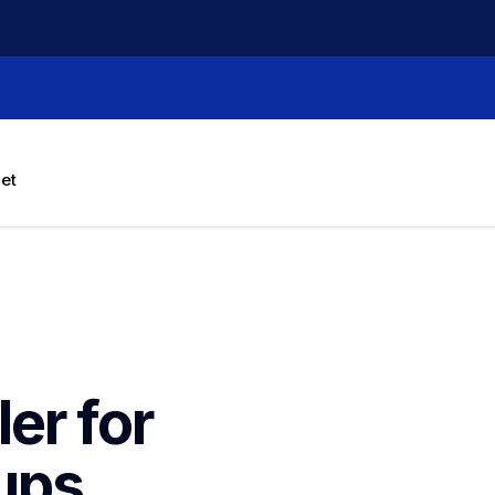
let
r for 
ups