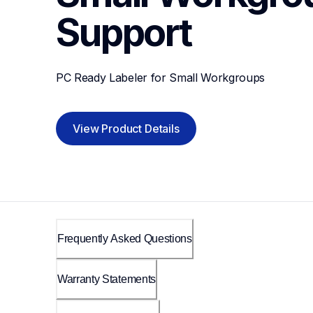
Support
PC Ready Labeler for Small Workgroups
View Product Details
Frequently Asked Questions
Warranty Statements