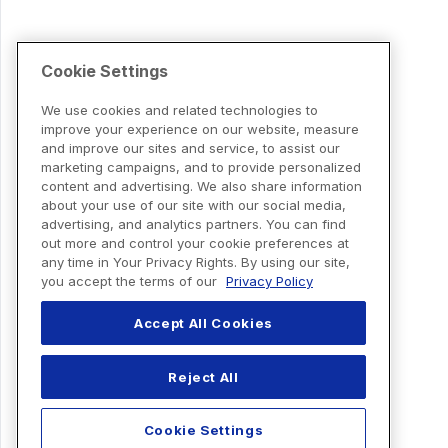
Cookie Settings
We use cookies and related technologies to
improve your experience on our website, measure
and improve our sites and service, to assist our
marketing campaigns, and to provide personalized
content and advertising. We also share information
about your use of our site with our social media,
advertising, and analytics partners. You can find
out more and control your cookie preferences at
any time in Your Privacy Rights. By using our site,
you accept the terms of our
Privacy Policy
Accept All Cookies
Reject All
Cookie Settings