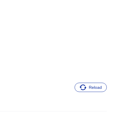
Reload