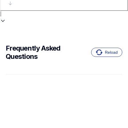
Frequently Asked 
Reload
Questions