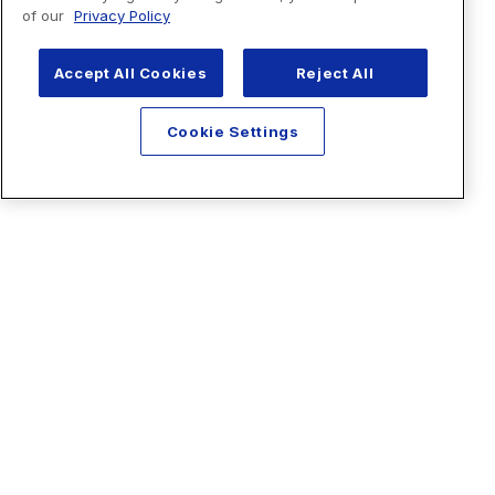
of our
Privacy Policy
Accept All Cookies
Reject All
Cookie Settings