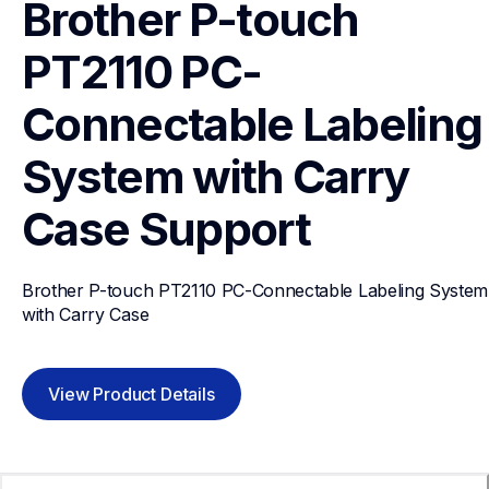
Brother P-touch 
PT2110 PC-
Connectable Labeling 
System with Carry 
Case
Support
Brother P-touch PT2110 PC-Connectable Labeling System 
with Carry Case
View Product Details