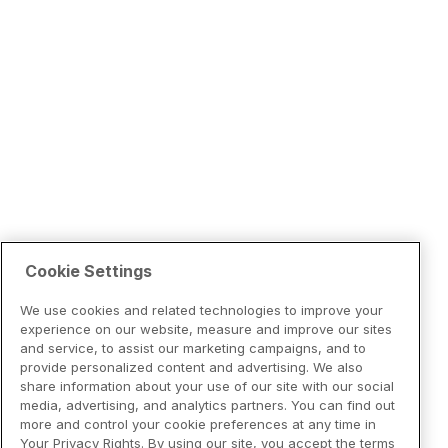
Cookie Settings
We use cookies and related technologies to improve your
experience on our website, measure and improve our sites
and service, to assist our marketing campaigns, and to
provide personalized content and advertising. We also
share information about your use of our site with our social
media, advertising, and analytics partners. You can find out
more and control your cookie preferences at any time in
Your Privacy Rights. By using our site, you accept the terms