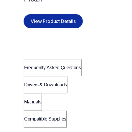
View Product Details
Frequently Asked Questions
Drivers & Downloads
Manuals
Compatible Supplies