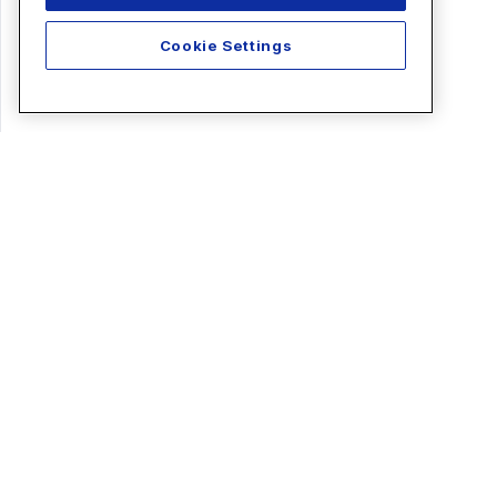
Cookie Settings