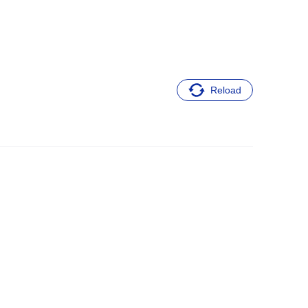
Reload