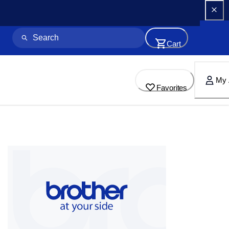
Cart
My 
Favorites