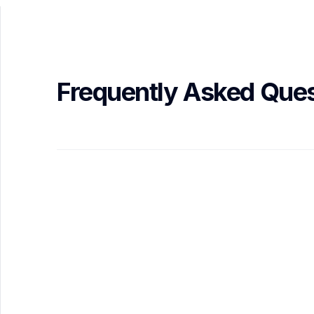
Frequently Asked Ques