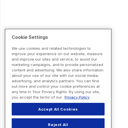
Cookie Settings
We use cookies and related technologies to
improve your experience on our website, measure
and improve our sites and service, to assist our
marketing campaigns, and to provide personalized
content and advertising. We also share information
about your use of our site with our social media,
advertising, and analytics partners. You can find
out more and control your cookie preferences at
any time in Your Privacy Rights. By using our site,
you accept the terms of our
Privacy Policy
Accept All Cookies
Reject All