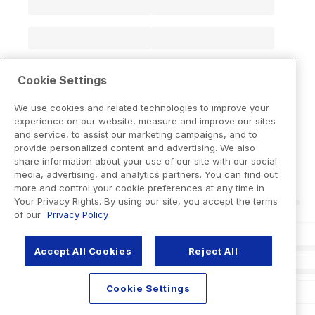
Cookie Settings
We use cookies and related technologies to improve your
experience on our website, measure and improve our sites
and service, to assist our marketing campaigns, and to
provide personalized content and advertising. We also
share information about your use of our site with our social
media, advertising, and analytics partners. You can find out
more and control your cookie preferences at any time in
Your Privacy Rights. By using our site, you accept the terms
of our
Privacy Policy
Accept All Cookies
Reject All
Cookie Settings