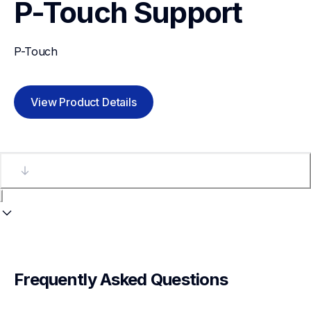
P-Touch
Support
P-Touch
View Product Details
Frequently Asked Questions