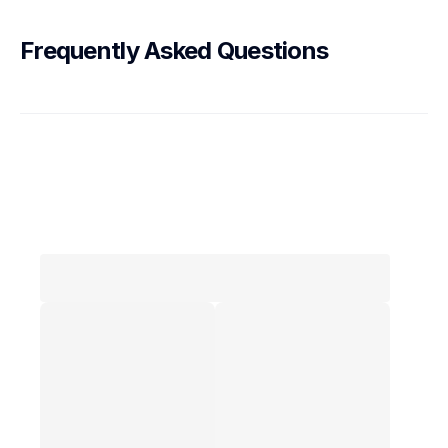
Frequently Asked Questions