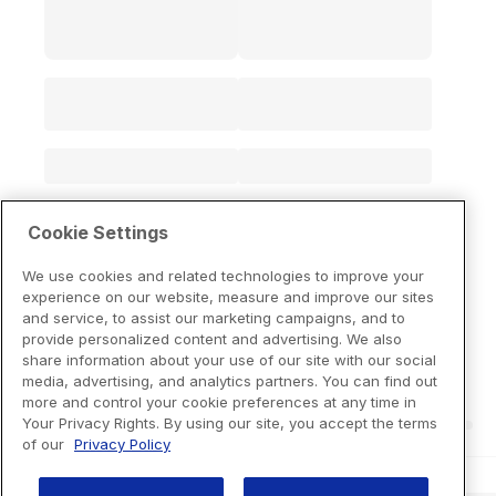
Cookie Settings
We use cookies and related technologies to improve your
experience on our website, measure and improve our sites
and service, to assist our marketing campaigns, and to
provide personalized content and advertising. We also
share information about your use of our site with our social
media, advertising, and analytics partners. You can find out
more and control your cookie preferences at any time in
Your Privacy Rights. By using our site, you accept the terms
of our
Privacy Policy