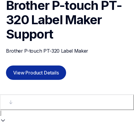
Brother P-touch PT-
320 Label Maker
Support
Brother P-touch PT-320 Label Maker
View Product Details