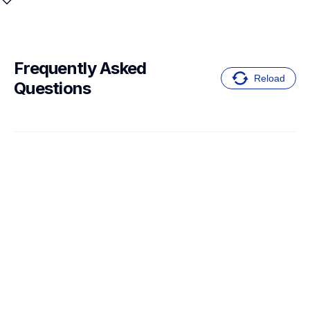
Frequently Asked 
Reload
Questions