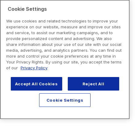
Cookie Settings
We use cookies and related technologies to improve your
experience on our website, measure and improve our sites
and service, to assist our marketing campaigns, and to
provide personalized content and advertising. We also
share information about your use of our site with our social
media, advertising, and analytics partners. You can find out
more and control your cookie preferences at any time in
Your Privacy Rights. By using our site, you accept the terms
of our
Privacy Policy
Accept All Cookies
Reject All
Cookie Settings