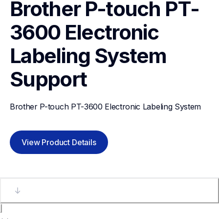
Brother P-touch PT-
3600 Electronic 
Labeling System
Support
Brother P-touch PT-3600 Electronic Labeling System
View Product Details