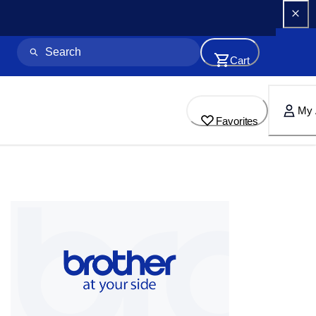
Cart
My 
Favorites