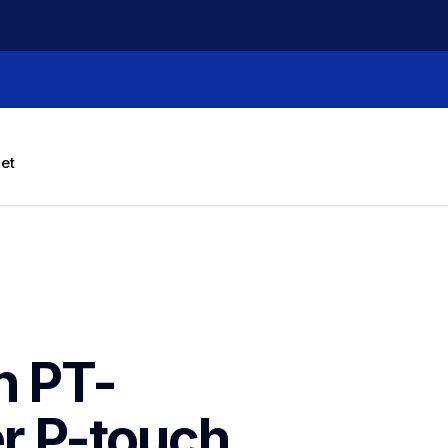
let
h PT-
 P-touch 