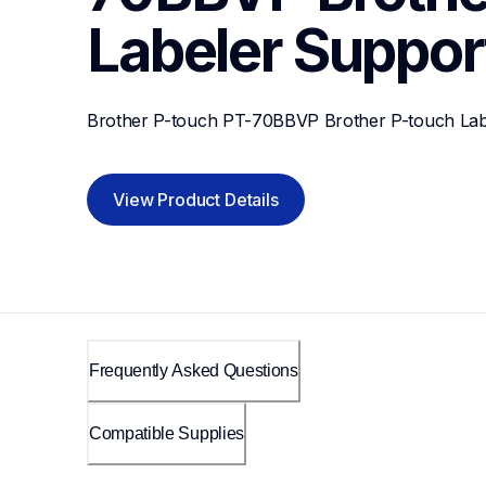
Labeler
Suppor
Brother P-touch PT-70BBVP Brother P-touch Lab
View Product Details
Frequently Asked Questions
Compatible Supplies