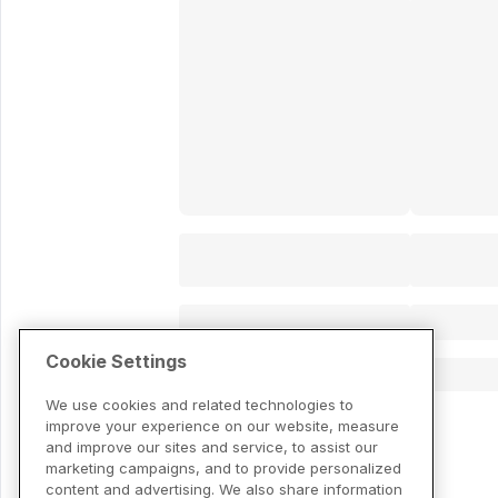
Cookie Settings
We use cookies and related technologies to
improve your experience on our website, measure
and improve our sites and service, to assist our
marketing campaigns, and to provide personalized
content and advertising. We also share information