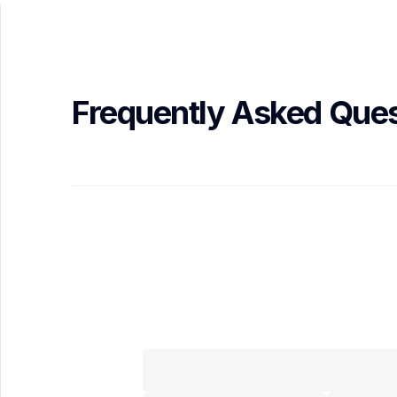
Frequently Asked Ques