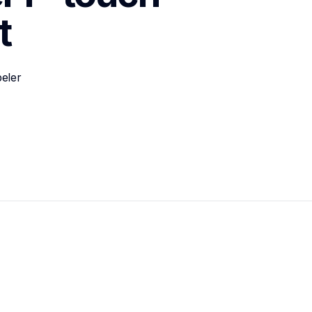
t
eler