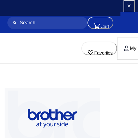
Cart
My 
Favorites