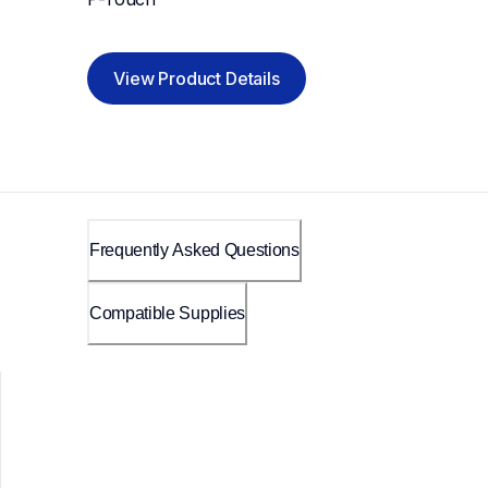
View Product Details
Frequently Asked Questions
Compatible Supplies