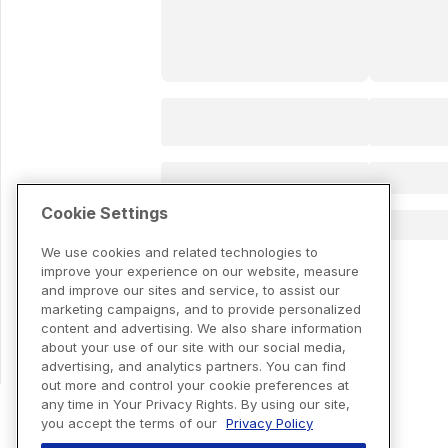
Cookie Settings
We use cookies and related technologies to
improve your experience on our website, measure
and improve our sites and service, to assist our
marketing campaigns, and to provide personalized
content and advertising. We also share information
about your use of our site with our social media,
advertising, and analytics partners. You can find
out more and control your cookie preferences at
any time in Your Privacy Rights. By using our site,
you accept the terms of our
Privacy Policy