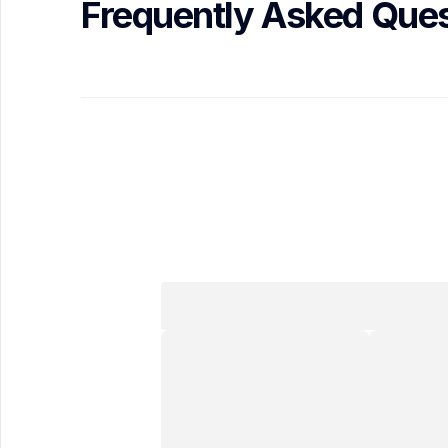
Frequently Asked Ques