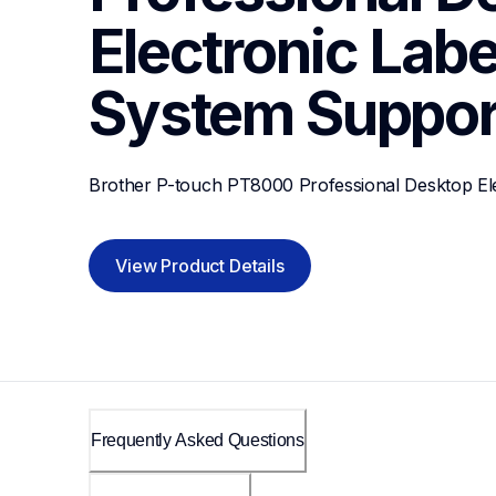
Electronic Label
System
Suppor
Brother P-touch PT8000 Professional Desktop Ele
View Product Details
Frequently Asked Questions