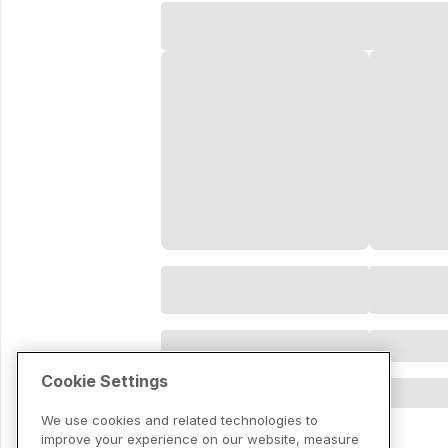
Cookie Settings
We use cookies and related technologies to
improve your experience on our website, measure