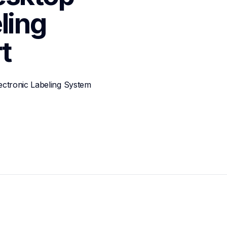
ing 
t
ctronic Labeling System