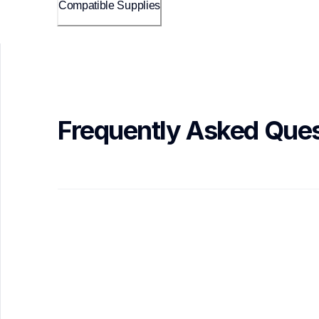
Compatible Supplies
Frequently Asked Ques