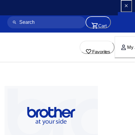
Cart
My 
Favorites