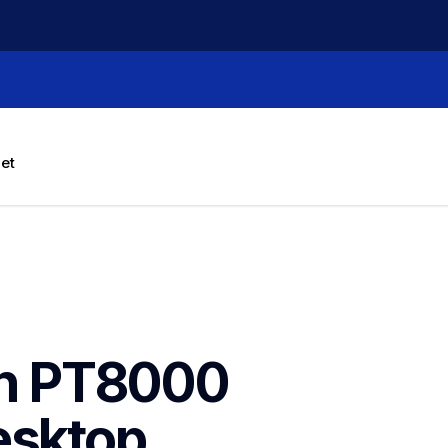
let
h PT8000 
sktop 