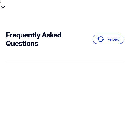
Frequently Asked 
Reload
Questions