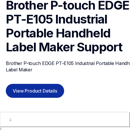
Brother P-touch EDGE 
PT-E105 Industrial 
Portable Handheld 
Label Maker
Support
Brother P-touch EDGE PT-E105 Industrial Portable Handhe
Label Maker
View Product Details