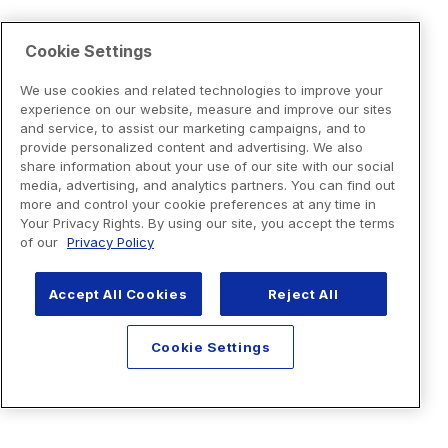
Cookie Settings
We use cookies and related technologies to improve your
experience on our website, measure and improve our sites
and service, to assist our marketing campaigns, and to
provide personalized content and advertising. We also
share information about your use of our site with our social
media, advertising, and analytics partners. You can find out
more and control your cookie preferences at any time in
Your Privacy Rights. By using our site, you accept the terms
of our
Privacy Policy
Accept All Cookies
Reject All
Cookie Settings