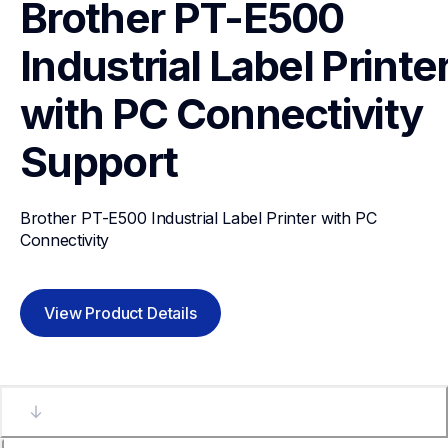
Brother PT-E500 
Industrial Label Printer
with PC Connectivity
Support
Brother PT-E500 Industrial Label Printer with PC 
Connectivity
View Product Details