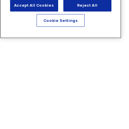
Accept All Cookies
Reject All
Cookie Settings