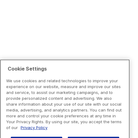
Cookie Settings
We use cookies and related technologies to improve your
experience on our website, measure and improve our sites
and service, to assist our marketing campaigns, and to
provide personalized content and advertising. We also
share information about your use of our site with our social
media, advertising, and analytics partners. You can find out
more and control your cookie preferences at any time in
Your Privacy Rights. By using our site, you accept the terms
of our
Privacy Policy