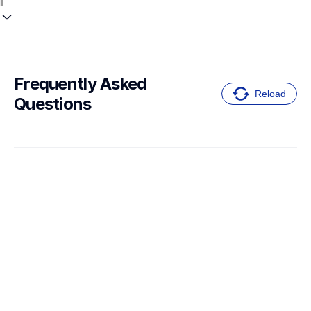
Frequently Asked 
Reload
Questions