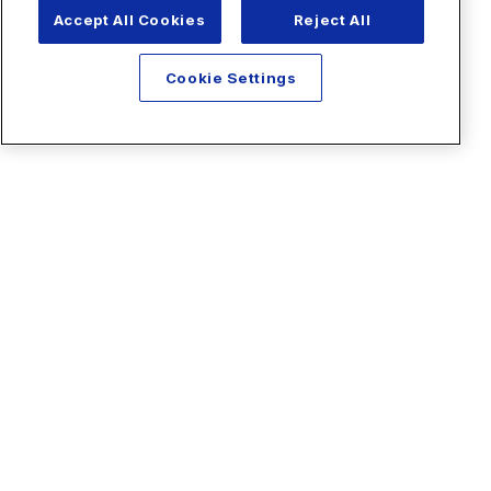
Accept All Cookies
Reject All
Cookie Settings