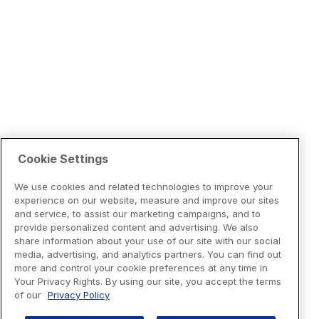
Cookie Settings
We use cookies and related technologies to improve your
experience on our website, measure and improve our sites
and service, to assist our marketing campaigns, and to
provide personalized content and advertising. We also
share information about your use of our site with our social
media, advertising, and analytics partners. You can find out
more and control your cookie preferences at any time in
Your Privacy Rights. By using our site, you accept the terms
of our
Privacy Policy