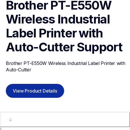
Brother PT-E550W 
Wireless Industrial 
Label Printer with 
Auto-Cutter
Support
Brother PT-E550W Wireless Industrial Label Printer with 
Auto-Cutter
View Product Details