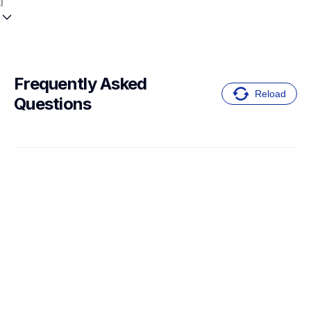
Frequently Asked 
Reload
Questions