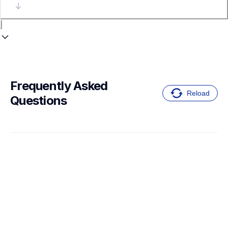
Frequently Asked 
Reload
Questions