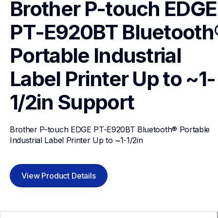
Brother P-touch EDGE 
PT-E920BT Bluetooth®
Portable Industrial 
Label Printer Up to ~1-
1/2in
Support
Brother P-touch EDGE PT-E920BT Bluetooth® Portable 
Industrial Label Printer Up to ~1-1/2in
View Product Details