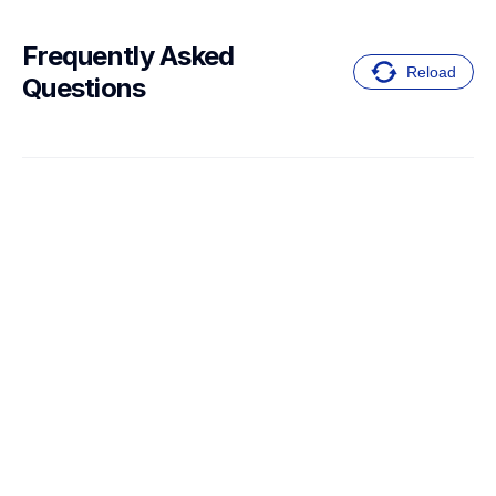
Frequently Asked 
Reload
Questions