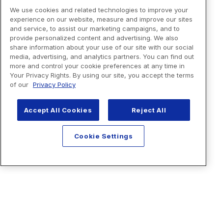
We use cookies and related technologies to improve your
experience on our website, measure and improve our sites
and service, to assist our marketing campaigns, and to
provide personalized content and advertising. We also
share information about your use of our site with our social
media, advertising, and analytics partners. You can find out
more and control your cookie preferences at any time in
Your Privacy Rights. By using our site, you accept the terms
of our
Privacy Policy
Accept All Cookies
Reject All
Cookie Settings