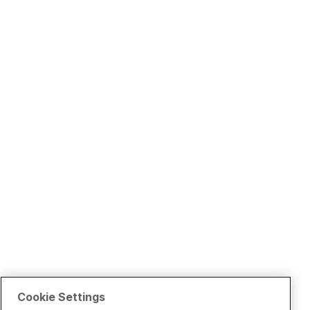
Cookie Settings