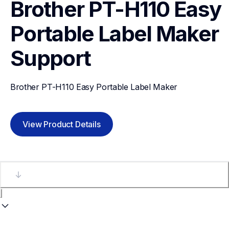
Brother PT-H110 Easy 
Portable Label Maker
Support
Brother PT-H110 Easy Portable Label Maker
View Product Details