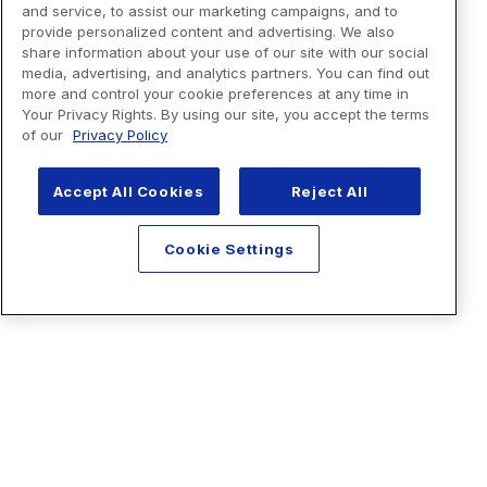
and service, to assist our marketing campaigns, and to
provide personalized content and advertising. We also
share information about your use of our site with our social
media, advertising, and analytics partners. You can find out
more and control your cookie preferences at any time in
Your Privacy Rights. By using our site, you accept the terms
of our
Privacy Policy
Accept All Cookies
Reject All
Cookie Settings