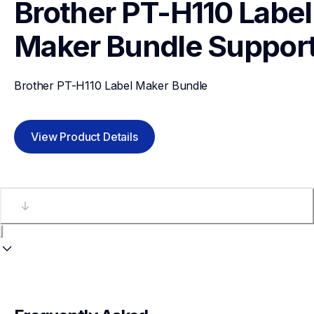
Brother PT-H110 Label 
Maker Bundle
Suppor
Brother PT-H110 Label Maker Bundle
View Product Details