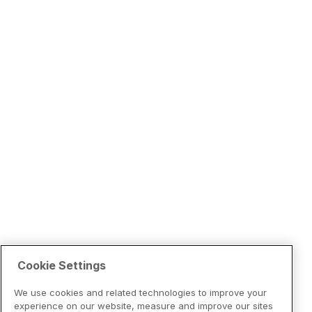
Cookie Settings
We use cookies and related technologies to improve your
experience on our website, measure and improve our sites