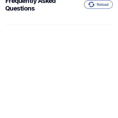
Frequently Asked 
Reload
Questions