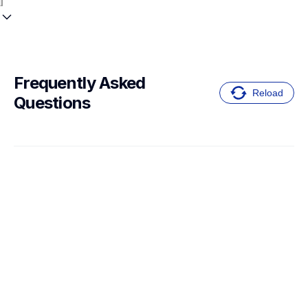
Frequently Asked 
Reload
Questions