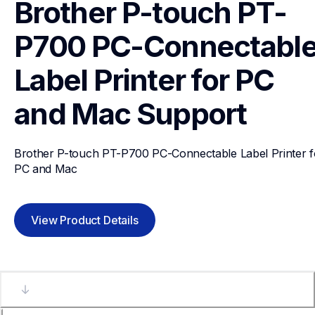
Brother P-touch PT-
P700 PC-Connectable
Label Printer for PC 
and Mac
Support
Brother P-touch PT-P700 PC-Connectable Label Printer fo
PC and Mac
View Product Details