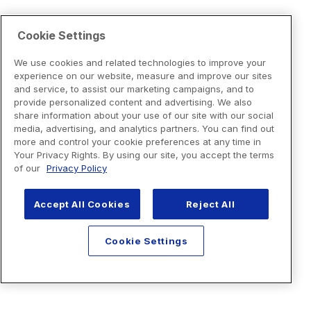
Cookie Settings
We use cookies and related technologies to improve your
experience on our website, measure and improve our sites
and service, to assist our marketing campaigns, and to
provide personalized content and advertising. We also
share information about your use of our site with our social
media, advertising, and analytics partners. You can find out
more and control your cookie preferences at any time in
Your Privacy Rights. By using our site, you accept the terms
of our
Privacy Policy
Accept All Cookies
Reject All
Cookie Settings