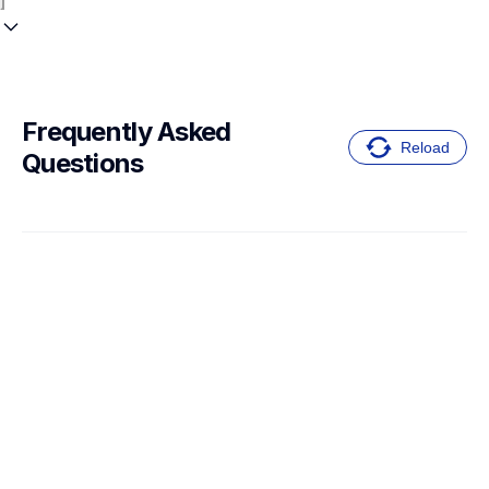
Frequently Asked 
Reload
Questions