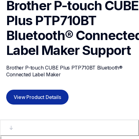
Brother P-touch CUBE 
Plus PTP710BT 
Bluetooth® Connected
Label Maker
Support
Brother P-touch CUBE Plus PTP710BT Bluetooth® 
Connected Label Maker
View Product Details