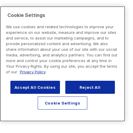
Cookie Settings
We use cookies and related technologies to improve your
experience on our website, measure and improve our sites
and service, to assist our marketing campaigns, and to
provide personalized content and advertising. We also
share information about your use of our site with our social
media, advertising, and analytics partners. You can find out
more and control your cookie preferences at any time in
Your Privacy Rights. By using our site, you accept the terms
of our
Privacy Policy
Accept All Cookies
Reject All
Cookie Settings