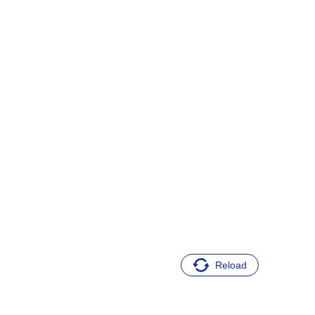
Reload