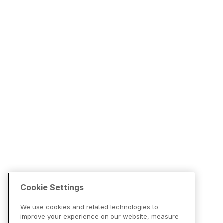
Cookie Settings
We use cookies and related technologies to
improve your experience on our website, measure