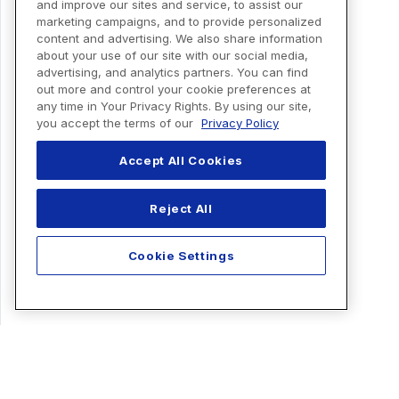
and improve our sites and service, to assist our
marketing campaigns, and to provide personalized
content and advertising. We also share information
about your use of our site with our social media,
advertising, and analytics partners. You can find
out more and control your cookie preferences at
any time in Your Privacy Rights. By using our site,
you accept the terms of our
Privacy Policy
Accept All Cookies
Reject All
Cookie Settings