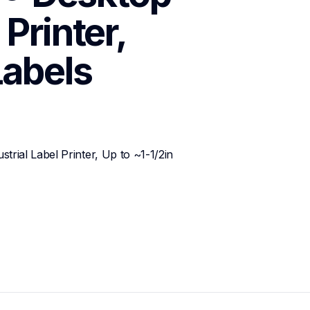
Printer, 
Labels
ial Label Printer, Up to ~1-1/2in 