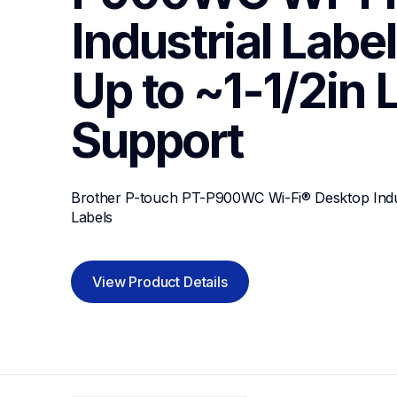
Industrial Label 
Up to ~1-1/2in 
Support
Brother P-touch PT-P900WC Wi-Fi® Desktop Industr
Labels
View Product Details