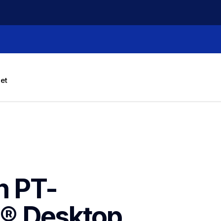
let
h PT-
 Desktop 