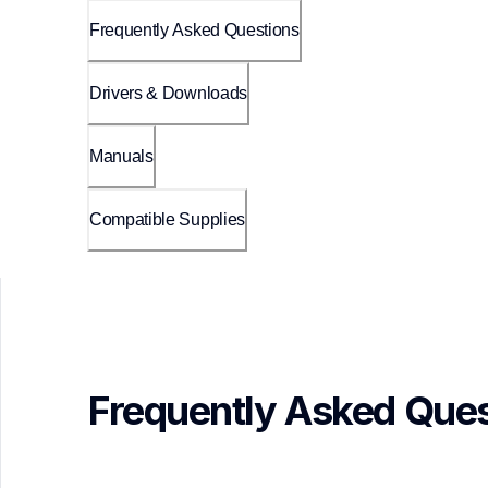
Frequently Asked Questions
Drivers & Downloads
Manuals
Compatible Supplies
Frequently Asked Ques