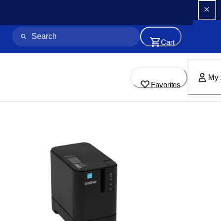
Cart
My 
Favorites