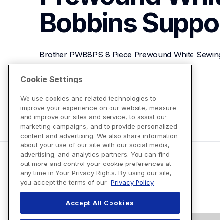
Bobbins
Suppo
Brother PWB8PS 8 Piece Prewound White Sewin
Cookie Settings
View Product Details
We use cookies and related technologies to
improve your experience on our website, measure
and improve our sites and service, to assist our
marketing campaigns, and to provide personalized
content and advertising. We also share information
about your use of our site with our social media,
advertising, and analytics partners. You can find
out more and control your cookie preferences at
any time in Your Privacy Rights. By using our site,
you accept the terms of our
Privacy Policy
Accept All Cookies