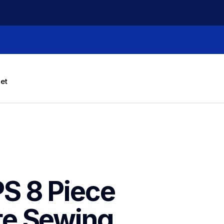
let
 8 Piece 
e Sewing 