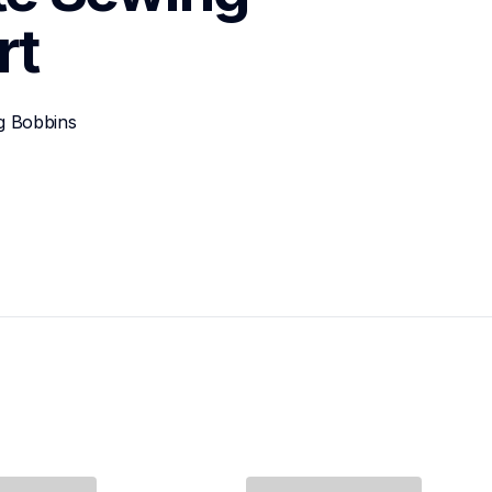
rt
g Bobbins