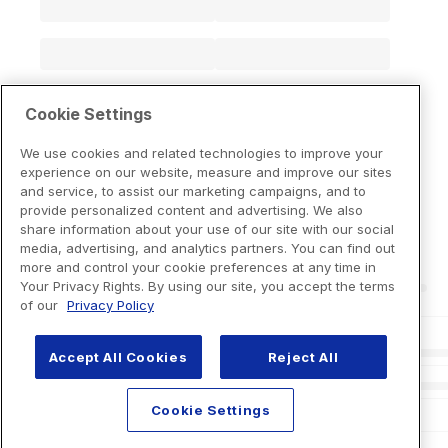
Cookie Settings
We use cookies and related technologies to improve your
experience on our website, measure and improve our sites
and service, to assist our marketing campaigns, and to
provide personalized content and advertising. We also
share information about your use of our site with our social
media, advertising, and analytics partners. You can find out
more and control your cookie preferences at any time in
Your Privacy Rights. By using our site, you accept the terms
of our
Privacy Policy
Accept All Cookies
Reject All
Cookie Settings