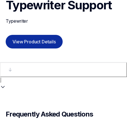
Typewriter
Support
Typewriter
View Product Details
Frequently Asked Questions