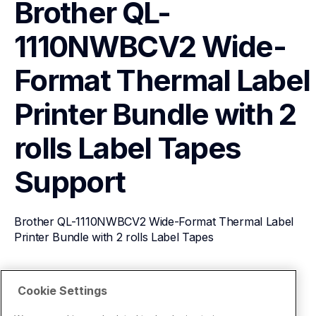
Brother QL-
1110NWBCV2 Wide-
Format Thermal Label 
Printer Bundle with 2 
rolls Label Tapes
Support
Brother QL-1110NWBCV2 Wide-Format Thermal Label 
Printer Bundle with 2 rolls Label Tapes
View Product Details
Cookie Settings