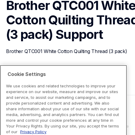
Brother QTC001 White
Cotton Quilting Thread
(3 pack)
Support
Brother QTC001 White Cotton Quilting Thread (3 pack)
View Product Details
Cookie Settings
We use cookies and related technologies to improve your
experience on our website, measure and improve our sites
and service, to assist our marketing campaigns, and to
provide personalized content and advertising. We also
share information about your use of our site with our social
media, advertising, and analytics partners. You can find out
more and control your cookie preferences at any time in
Your Privacy Rights. By using our site, you accept the terms
of our
Privacy Policy