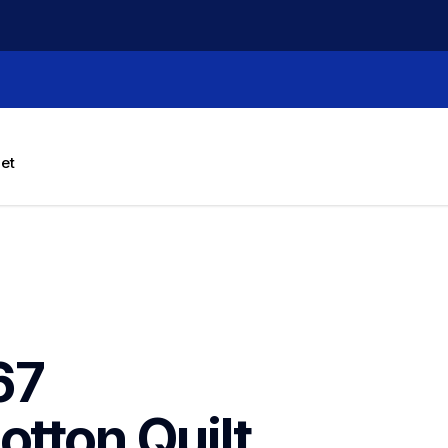
let
7 
tton Quilt 