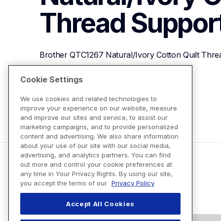
Thread
Suppor
Brother QTC1267 Natural/Ivory Cotton Quilt Thre
Cookie Settings
View Product Details
We use cookies and related technologies to
improve your experience on our website, measure
and improve our sites and service, to assist our
marketing campaigns, and to provide personalized
content and advertising. We also share information
about your use of our site with our social media,
advertising, and analytics partners. You can find
out more and control your cookie preferences at
any time in Your Privacy Rights. By using our site,
you accept the terms of our
Privacy Policy
Accept All Cookies