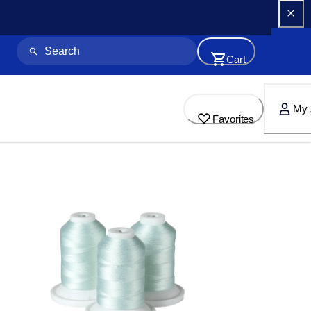
Cart
My 
Favorites