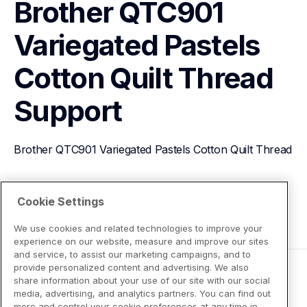
Brother QTC901 
Variegated Pastels 
Cotton Quilt Thread
Support
Brother QTC901 Variegated Pastels Cotton Quilt Thread
View Product Details
Cookie Settings
We use cookies and related technologies to improve your
experience on our website, measure and improve our sites
and service, to assist our marketing campaigns, and to
provide personalized content and advertising. We also
share information about your use of our site with our social
media, advertising, and analytics partners. You can find out
more and control your cookie preferences at any time in