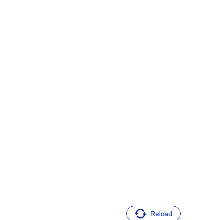
Reload