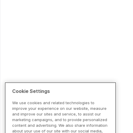
Cookie Settings
We use cookies and related technologies to
improve your experience on our website, measure
and improve our sites and service, to assist our
marketing campaigns, and to provide personalized
content and advertising. We also share information
about your use of our site with our social media,