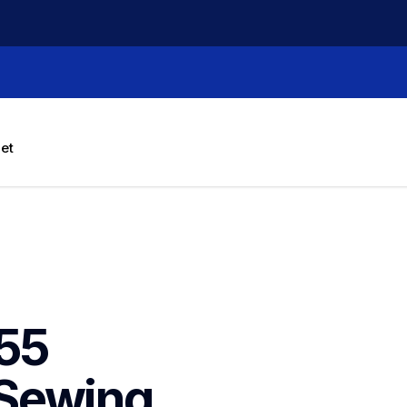
let
55 
Sewing 