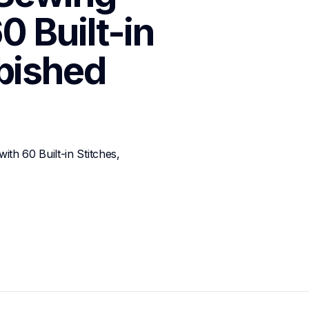
 Built-in 
rbished
 60 Built-in Stitches, 