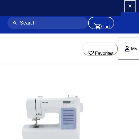
Cart
My 
Favorites