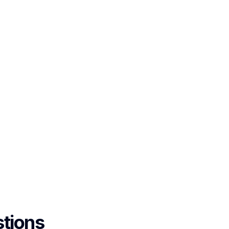
tions