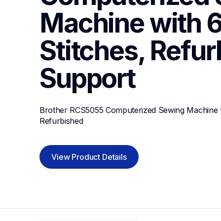
Machine with 60
Stitches, Refu
Support
Brother RCS5055 Computerized Sewing Machine with
Refurbished
View Product Details