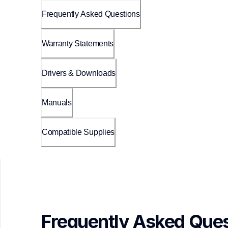
Frequently Asked Questions
Warranty Statements
Drivers & Downloads
Manuals
Compatible Supplies
Frequently Asked Ques