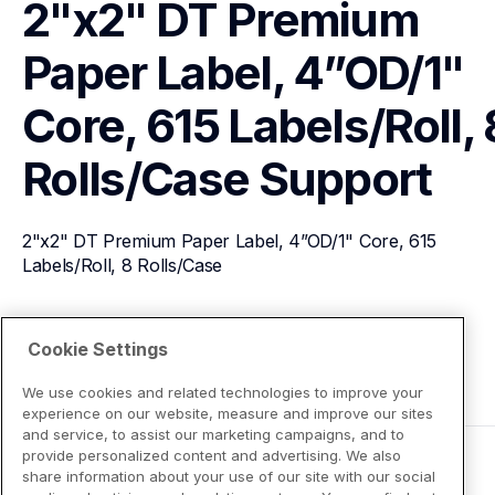
2"x2" DT Premium 
Paper Label, 4”OD/1" 
Core, 615 Labels/Roll, 8
Rolls/Case
Support
2"x2" DT Premium Paper Label, 4”OD/1" Core, 615 
Labels/Roll, 8 Rolls/Case
View Product Details
Cookie Settings
We use cookies and related technologies to improve your
experience on our website, measure and improve our sites
and service, to assist our marketing campaigns, and to
provide personalized content and advertising. We also
share information about your use of our site with our social